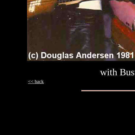
with Bus
<< back