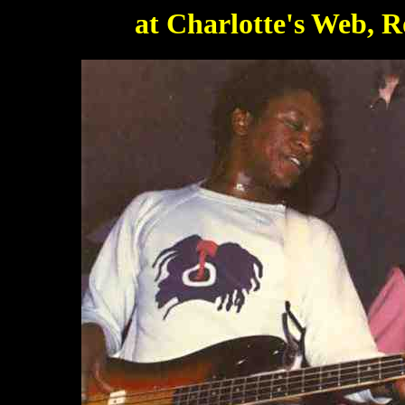
at Charlotte's Web, R