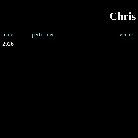
Chris
date
performer
venue
2026