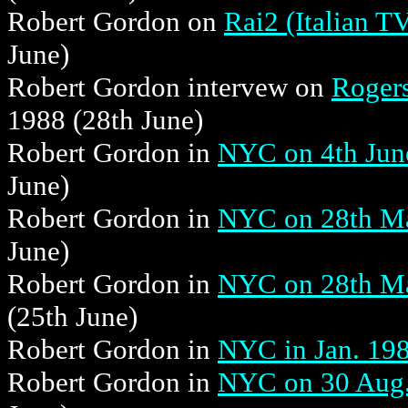
Robert Gordon on
Rai2 (Italian T
June)
Robert Gordon intervew on
Rogers
1988 (28th June)
Robert Gordon in
NYC on 4th June
June)
Robert Gordon in
NYC on 28th Mar
June)
Robert Gordon in
NYC on 28th Mar
(25th June)
Robert Gordon in
NYC in Jan. 19
Robert Gordon in
NYC on 30 Aug. 