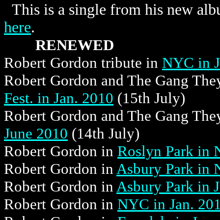
This is a single from his new alb
here
.
RENEWED
Robert Gordon tribute in
NYC in J
Robert Gordon and The Gang They
Fest. in Jan. 2010
(15th July)
Robert Gordon and The Gang They
June 2010
(14th July)
Robert Gordon in
Roslyn Park in 
Robert Gordon in
Asbury Park in 
Robert Gordon in
Asbury Park in 
Robert Gordon in
NYC in Jan. 20