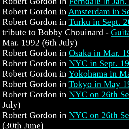
Robert Gordon in
Ferndale in Jan.
Robert Gordon in
Amsterdam in Se
Robert Gordon in
Turku in Sept. 
tribute to Bobby Chouinard -
Guit
Mar. 1992 (6th July)
Robert Gordon in
Osaka in Mar. 1
Robert Gordon in
NYC in Sept. 1
Robert Gordon in
Yokohama in M
Robert Gordon in
Tokyo in May 1
Robert Gordon in
NYC on 26th Sep
July)
Robert Gordon in
NYC on 26th Sep
(30th June)