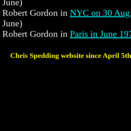
June)
Robert Gordon in
NYC on 30 Aug.
June)
Robert Gordon in
Paris in June 19
Chris Spedding website since April 5t
'cause I'm