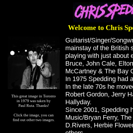
Welcome to Chris Sp
Guitarist/Singer/Songw
mainstay of the British 
playing with just about
Bruce, John Cale, Elton
McCartney & The Bay Ci
In 1975 Spedding had a h
In the late 70s he move
Robert Gordon, Jerry H
This great image in Toronto
Hallyday.
in 1979 was taken by
Paul Ruta. Thanks!
Since 2001, Spedding h
Click the image, you can
Music/Bryan Ferry, The
find out other two images.
D.Rivers, Herbie Flowe
others.