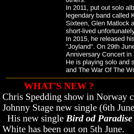
In 2011, put out solo a
legendary band called 
Sixteen, Glen Matlock 
short-lived unfortunately
In 2015, he released his
"Joyland". On 29th Jun
Anniversary Concert in
He is playing solo and
and The War Of The Wo
WHAT'S NEW ?
Chris Spedding show in Norway ca
Johnny Stage new single (6th June
His new single
Bird od Paradise
White has been out on 5th June.