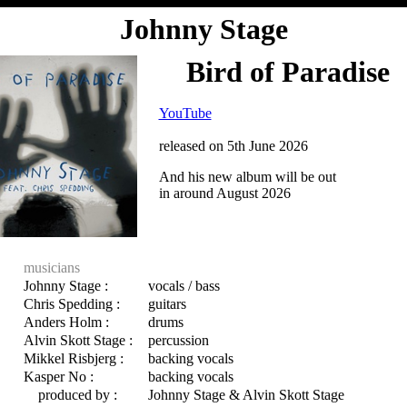
Johnny Stage
Bird of Paradise
YouTube
released on 5th June 2026
And his new album will be out
in around August 2026
musicians
Johnny Stage :
vocals / bass
Chris Spedding :
guitars
Anders Holm :
drums
Alvin Skott Stage :
percussion
Mikkel Risbjerg :
backing vocals
Kasper No :
backing vocals
produced by :
Johnny Stage & Alvin Skott Stage