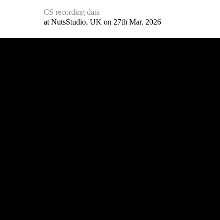
CS recording data
at NutsStudio, UK on 27th Mar. 2026