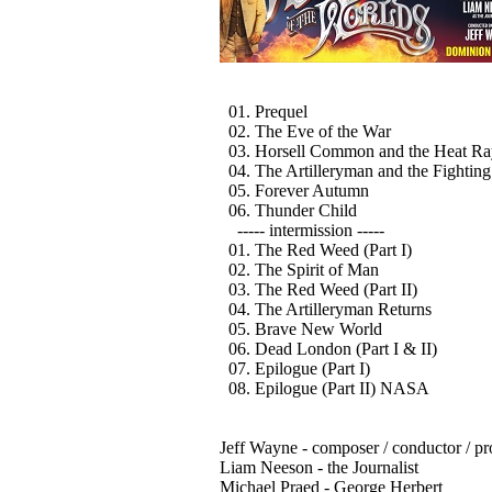
01. Prequel
02. The Eve of the War
03. Horsell Common and the Heat Ra
04. The Artilleryman and the Fightin
05. Forever Autumn
06. Thunder Child
----- intermission -----
01. The Red Weed (Part I)
02. The Spirit of Man
03. The Red Weed (Part II)
04. The Artilleryman Returns
05. Brave New World
06. Dead London (Part I & II)
07. Epilogue (Part I)
08. Epilogue (Part II) NASA
Jeff Wayne - composer / conductor / p
Liam Neeson - the Journalist
Michael Praed - George Herbert