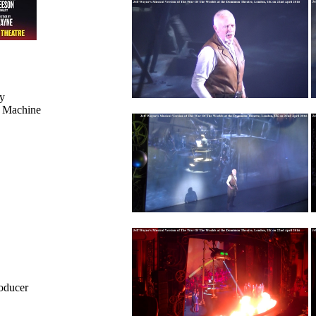
y
g Machine
roducer