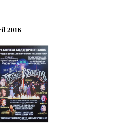
il 2016