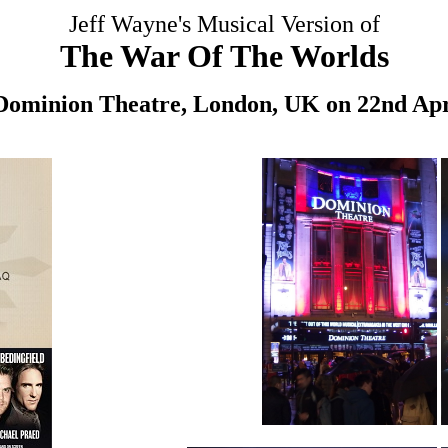
Jeff Wayne's Musical Version of
The War Of The Worlds
 Dominion Theatre, London, UK on 22nd Apr