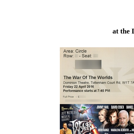
at the