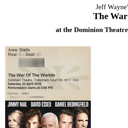
Jeff Wayne'
The War
at the Dominion Theatre