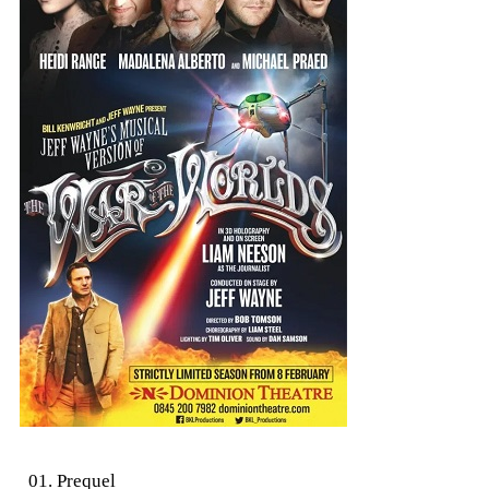
01. Prequel