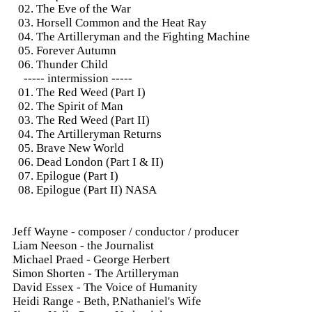
02. The Eve of the War
03. Horsell Common and the Heat Ray
04. The Artilleryman and the Fighting Machine
05. Forever Autumn
06. Thunder Child
----- intermission -----
01. The Red Weed (Part I)
02. The Spirit of Man
03. The Red Weed (Part II)
04. The Artilleryman Returns
05. Brave New World
06. Dead London (Part I & II)
07. Epilogue (Part I)
08. Epilogue (Part II) NASA
Jeff Wayne - composer / conductor / producer
Liam Neeson - the Journalist
Michael Praed - George Herbert
Simon Shorten - The Artilleryman
David Essex - The Voice of Humanity
Heidi Range - Beth, P.Nathaniel's Wife