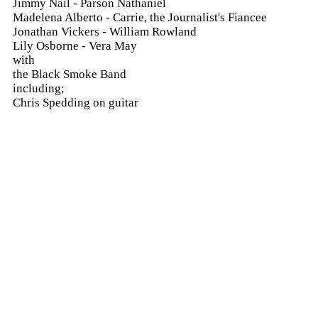
Jimmy Nail - Parson Nathaniel
Madelena Alberto - Carrie, the Journalist's Fiancee
Jonathan Vickers - William Rowland
Lily Osborne - Vera May
with
the Black Smoke Band
including;
Chris Spedding on guitar