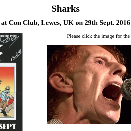
Sharks
at Con Club, Lewes, UK on 29th Sept. 2016
Please click the image for the 