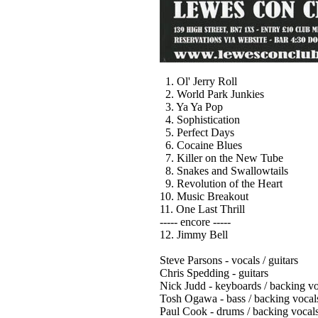
1. Ol' Jerry Roll
2. World Park Junkies
3. Ya Ya Pop
4. Sophistication
5. Perfect Days
6. Cocaine Blues
7. Killer on the New Tube
8. Snakes and Swallowtails
9. Revolution of the Heart
10. Music Breakout
11. One Last Thrill
----- encore -----
12. Jimmy Bell
Steve Parsons - vocals / guitars
Chris Spedding - guitars
Nick Judd - keyboards / backing vo
Tosh Ogawa - bass / backing vocal
Paul Cook - drums / backing vocal