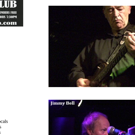
cals
s
s