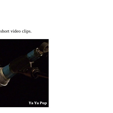
short video clips.