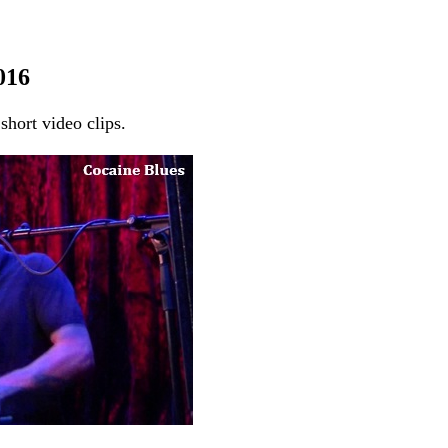
016
short video clips.