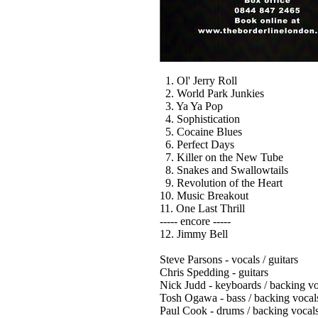
1. Ol' Jerry Roll
2. World Park Junkies
3. Ya Ya Pop
4. Sophistication
5. Cocaine Blues
6. Perfect Days
7. Killer on the New Tube
8. Snakes and Swallowtails
9. Revolution of the Heart
10. Music Breakout
11. One Last Thrill
----- encore -----
12. Jimmy Bell
Steve Parsons - vocals / guitars
Chris Spedding - guitars
Nick Judd - keyboards / backing vo
Tosh Ogawa - bass / backing vocal
Paul Cook - drums / backing vocal