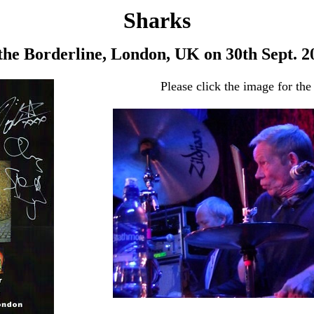
Sharks
 the Borderline, London, UK on 30th Sept. 2
Please click the image for the 