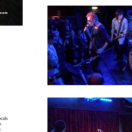
cals
s
s