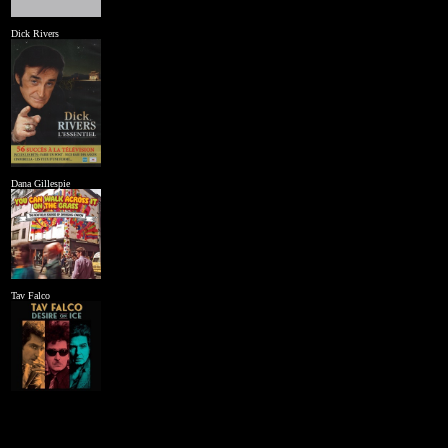
Dick Rivers
Dana Gillespie
Tav Falco