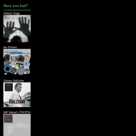
Have you had?
xxxxxxxxxxxxxxxxxx
Johnny Stage
the Drifters
Johnny Hallyday
Jeff Wayne's TWOTW